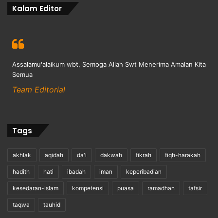
Kalam Editor
Assalamu'alaikum wbt, Semoga Allah Swt Menerima Amalan Kita
Semua
Team Editorial
Tags
akhlak
aqidah
da'i
dakwah
fikrah
fiqh-harakah
hadith
hati
ibadah
iman
keperibadian
kesedaran-islam
kompetensi
puasa
ramadhan
tafsir
taqwa
tauhid