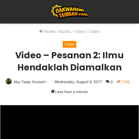
Menu
Home
/
Audio / Video
/
Video
Video
Video – Pesanan 2: Ilmu
Hendaklah Diamalkan
Abu Taqiy Hussein
Wednesday, August 9, 2017
0
1,199
Less than a minute