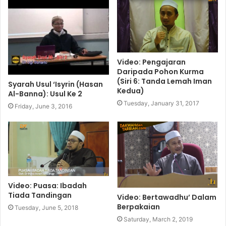
Video: Pengajaran
Daripada Pohon Kurma
(Siri 6: Tanda Lemah Iman
Syarah Usul ‘Isyrin (Hasan
Kedua)
Al-Banna): Usul Ke 2
Tuesday, January 31, 2017
Friday, June 3, 2016
Video: Puasa: Ibadah
Tiada Tandingan
Video: Bertawadhu’ Dalam
Berpakaian
Tuesday, June 5, 2018
Saturday, March 2, 2019