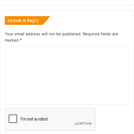
Leave a Reply
Your email address will not be published.
Required fields are
marked
*