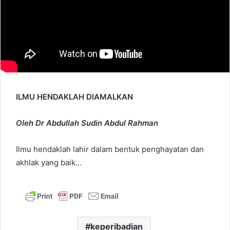
ILMU HENDAKLAH DIAMALKAN
Oleh Dr Abdullah Sudin Abdul Rahman
Ilmu hendaklah lahir dalam bentuk penghayatan dan
akhlak yang baik…
keperibadian