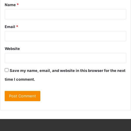
Name
*
Email
*
Website
Save my name, email, and website in this browser for the next
time I comment.