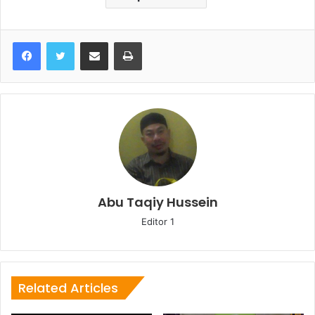
Share via Email
Print
Abu Taqiy Hussein
Editor 1
Related Articles