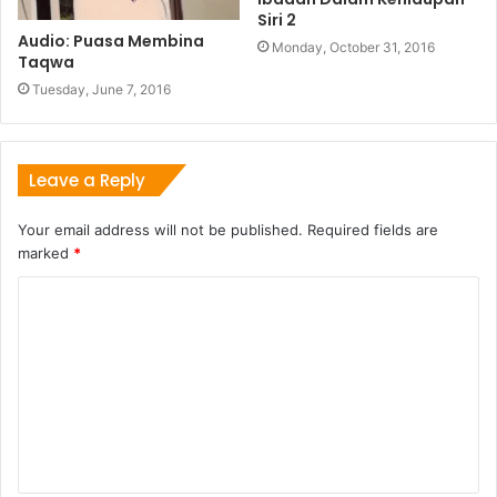
Siri 2
Audio: Puasa Membina
Monday, October 31, 2016
Taqwa
Tuesday, June 7, 2016
Leave a Reply
Your email address will not be published.
Required fields are
marked
*