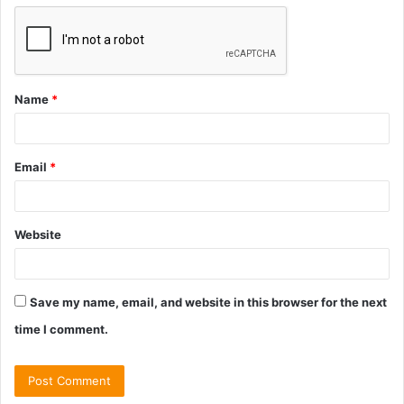
Name
*
Email
*
Website
Save my name, email, and website in this browser for the next
time I comment.