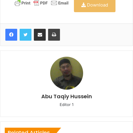
Download
Share via Email
Print
Abu Taqiy Hussein
Editor 1
Related Articles