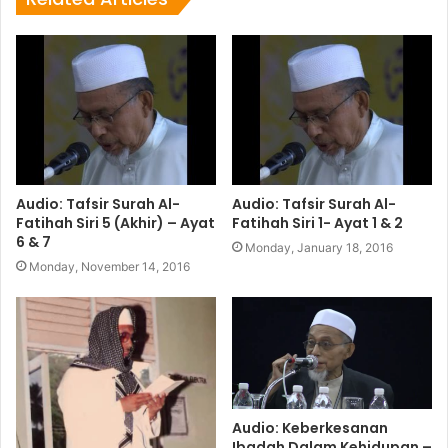
Audio: Tafsir Surah Al-
Audio: Tafsir Surah Al-
Fatihah Siri 5 (Akhir) – Ayat
Fatihah Siri 1- Ayat 1 & 2
6 & 7
Monday, January 18, 2016
Monday, November 14, 2016
Audio: Keberkesanan
Ibadah Dalam Kehidupan –