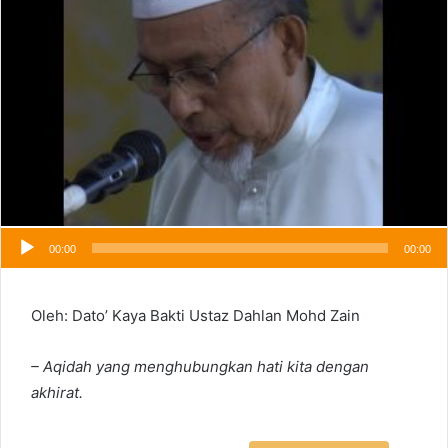
00:00
00:00
Oleh: Dato’ Kaya Bakti Ustaz Dahlan Mohd Zain
– Aqidah yang menghubungkan hati kita dengan
akhirat.