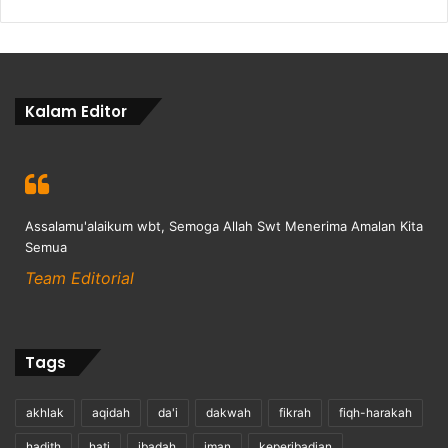
Kalam Editor
Assalamu'alaikum wbt, Semoga Allah Swt Menerima Amalan Kita
Semua
Team Editorial
Tags
akhlak
aqidah
da'i
dakwah
fikrah
fiqh-harakah
hadith
hati
ibadah
iman
keperibadian