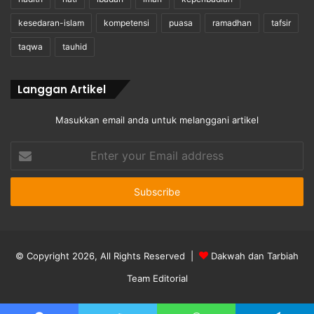
kesedaran-islam
kompetensi
puasa
ramadhan
tafsir
taqwa
tauhid
Langgan Artikel
Masukkan email anda untuk melanggani artikel
Enter
your
Email
address
© Copyright 2026, All Rights Reserved |
Dakwah dan Tarbiah
Team Editorial