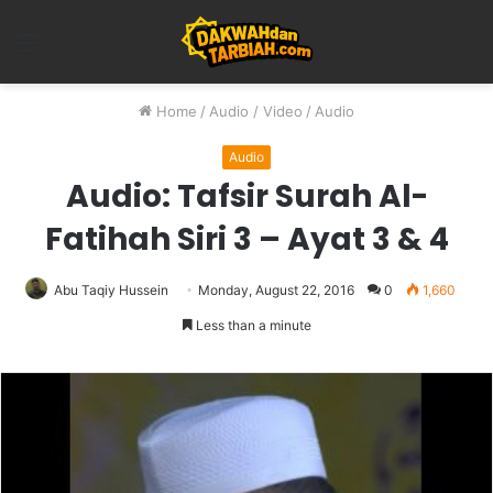
Menu
Home
/
Audio / Video
/
Audio
Audio
Audio: Tafsir Surah Al-
Fatihah Siri 3 – Ayat 3 & 4
Abu Taqiy Hussein
Monday, August 22, 2016
0
1,660
Less than a minute