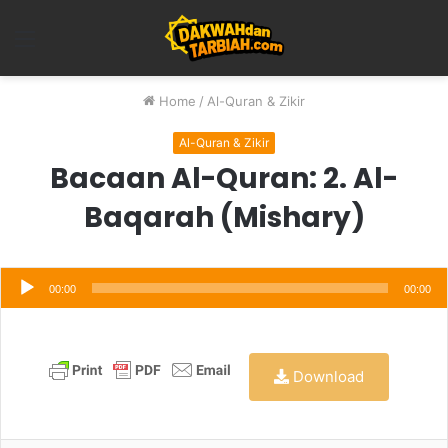
Menu
Home
/
Al-Quran & Zikir
Al-Quran & Zikir
Bacaan Al-Quran: 2. Al-
Baqarah (Mishary)
Audio
Player
00:00
00:00
Download