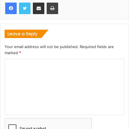
Share via Email
Print
Leave a Reply
Your email address will not be published.
Required fields are
marked
*