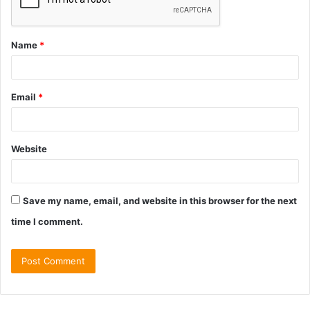
Name
*
Email
*
Website
Save my name, email, and website in this browser for the next
time I comment.