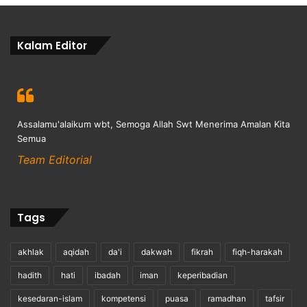
Kalam Editor
Assalamu'alaikum wbt, Semoga Allah Swt Menerima Amalan Kita
Semua
Team Editorial
Tags
akhlak
aqidah
da'i
dakwah
fikrah
fiqh-harakah
hadith
hati
ibadah
iman
keperibadian
kesedaran-islam
kompetensi
puasa
ramadhan
tafsir