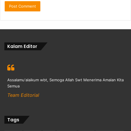
Kalam Editor
Assalamu'alaikum wbt, Semoga Allah Swt Menerima Amalan Kita
Semua
Team Editorial
Tags