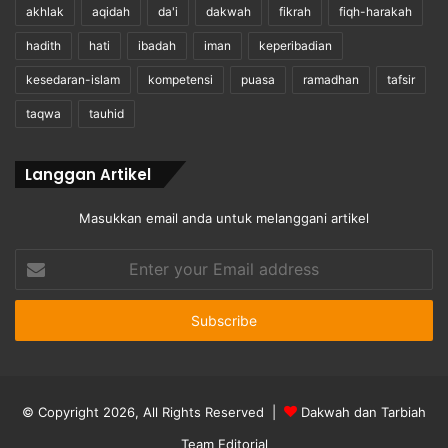
akhlak
aqidah
da'i
dakwah
fikrah
fiqh-harakah
hadith
hati
ibadah
iman
keperibadian
kesedaran-islam
kompetensi
puasa
ramadhan
tafsir
taqwa
tauhid
Langgan Artikel
Masukkan email anda untuk melanggani artikel
Enter
your
Email
address
© Copyright 2026, All Rights Reserved |
Dakwah dan Tarbiah
Team Editorial