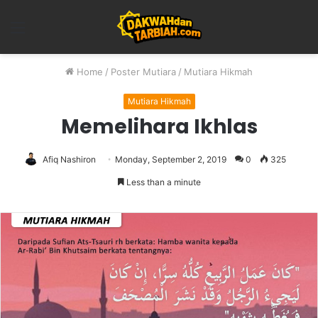
Menu
Home
/
Poster Mutiara
/
Mutiara Hikmah
Mutiara Hikmah
Memelihara Ikhlas
Afiq Nashiron
Monday, September 2, 2019
0
325
Less than a minute