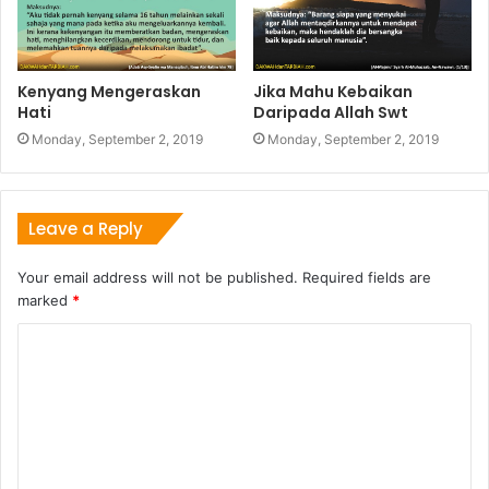
Kenyang Mengeraskan
Jika Mahu Kebaikan
Hati
Daripada Allah Swt
Monday, September 2, 2019
Monday, September 2, 2019
Leave a Reply
Your email address will not be published.
Required fields are
marked
*