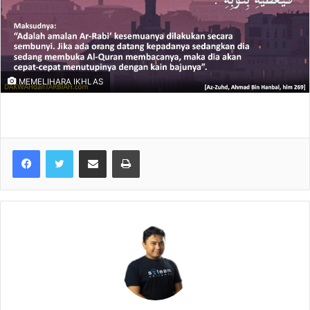
MEMELIHARA IKHLAS
Share via Email
Print