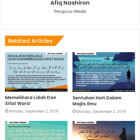
Afiq Nashiron
Pengurus Media
Related Articles
Memelihara Lidah Dan
Sentuhan Hati Dalam
Sifat Wara’
Majlis Ilmu
Monday, September 2, 2019
Monday, September 2, 2019