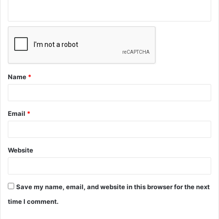
Name
*
Email
*
Website
Save my name, email, and website in this browser for the next
time I comment.