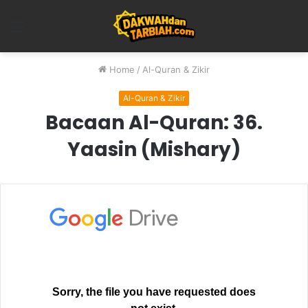
Menu
Home
/
Al-Quran & Zikir
Al-Quran & Zikir
Bacaan Al-Quran: 36.
Yaasin (Mishary)