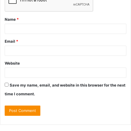
Name
*
Email
*
Website
Save my name, email, and website in this browser for the next
time I comment.