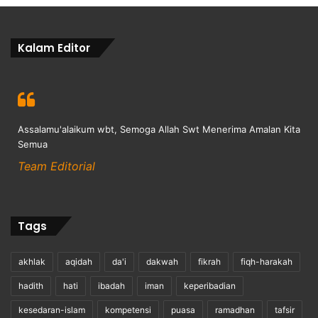
Kalam Editor
Assalamu'alaikum wbt, Semoga Allah Swt Menerima Amalan Kita
Semua
Team Editorial
Tags
akhlak
aqidah
da'i
dakwah
fikrah
fiqh-harakah
hadith
hati
ibadah
iman
keperibadian
kesedaran-islam
kompetensi
puasa
ramadhan
tafsir