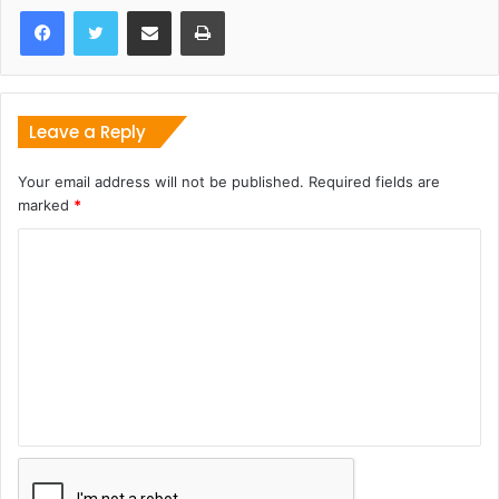
Share via Email
Print
Leave a Reply
Your email address will not be published.
Required fields are
marked
*