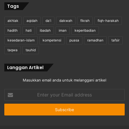
Tags
akhlak
aqidah
da'i
dakwah
fikrah
fiqh-harakah
hadith
hati
ibadah
iman
keperibadian
kesedaran-islam
kompetensi
puasa
ramadhan
tafsir
taqwa
tauhid
Langgan Artikel
Masukkan email anda untuk melanggani artikel
Enter
your
Email
address