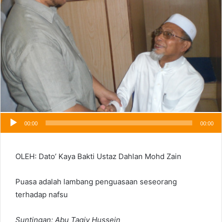
00:00
00:00
OLEH: Dato’ Kaya Bakti Ustaz Dahlan Mohd Zain
Puasa adalah lambang penguasaan seseorang
terhadap nafsu
Suntingan: Abu Taqiy Hussein