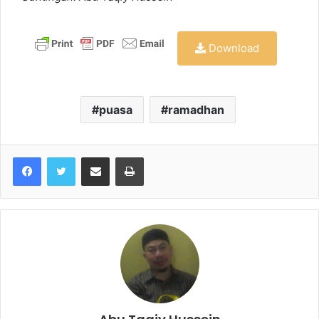
Download
puasa
ramadhan
Share via Email
Print