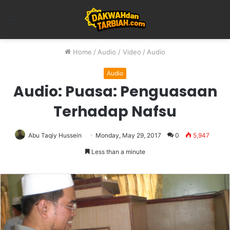
Menu
Home
/
Audio / Video
/
Audio
Audio
Audio: Puasa: Penguasaan
Terhadap Nafsu
Abu Taqiy Hussein
Monday, May 29, 2017
0
5,947
Less than a minute