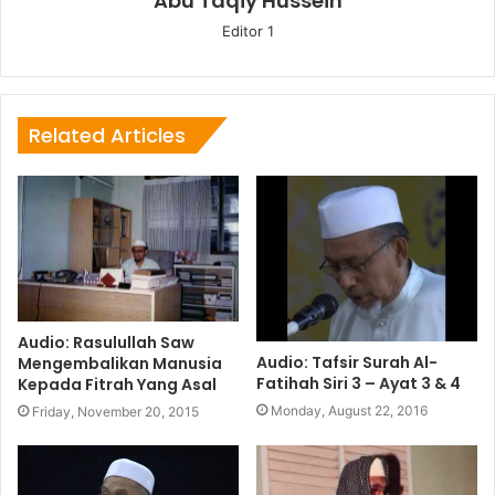
Abu Taqiy Hussein
Editor 1
Related Articles
Audio: Rasulullah Saw
Audio: Tafsir Surah Al-
Mengembalikan Manusia
Fatihah Siri 3 – Ayat 3 & 4
Kepada Fitrah Yang Asal
Monday, August 22, 2016
Friday, November 20, 2015