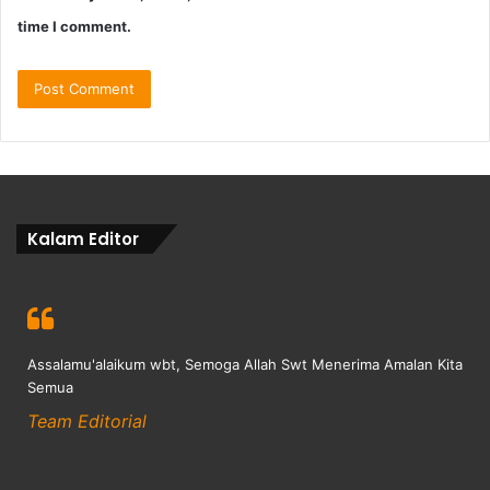
time I comment.
Kalam Editor
Assalamu'alaikum wbt, Semoga Allah Swt Menerima Amalan Kita
Semua
Team Editorial