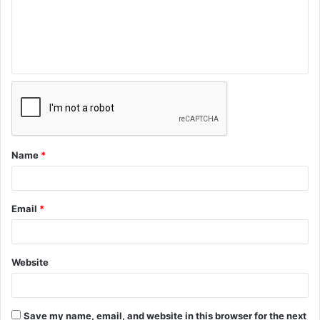
Name
*
Email
*
Website
Save my name, email, and website in this browser for the next