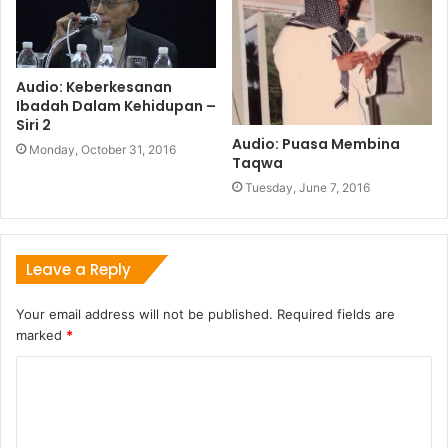
Audio: Keberkesanan
Ibadah Dalam Kehidupan –
Siri 2
Audio: Puasa Membina
Monday, October 31, 2016
Taqwa
Tuesday, June 7, 2016
Leave a Reply
Your email address will not be published.
Required fields are
marked
*