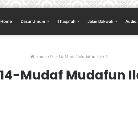
Home
Dasar Umum
Thaqafah
Jalan Dakwah
Audio 
Home
/
Pi-H14-Mudaf Mudafun Ilaih 2
14-Mudaf Mudafun Il