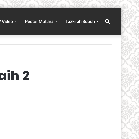
Search
/ Video
Poster Mutiara
Tazkirah Subuh
for
aih 2