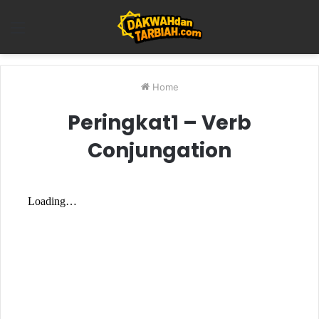
Menu
Home
Peringkat1 – Verb
Conjungation