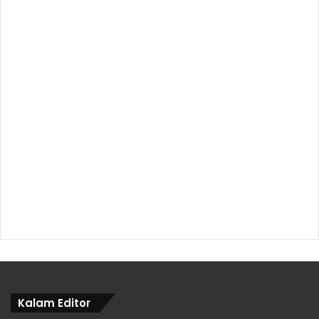
Kalam Editor